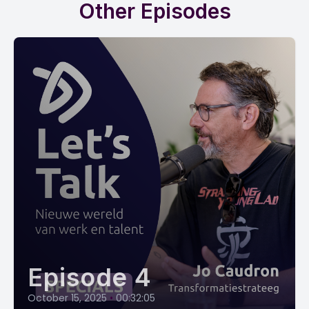
Other Episodes
Episode 4
October 15, 2025
•
00:32:05