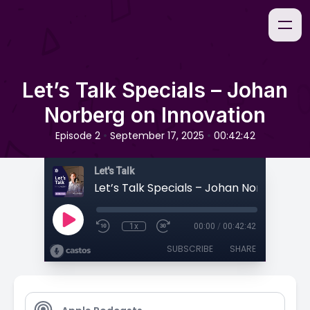
Let’s Talk Specials – Johan
Norberg on Innovation
•
•
Episode 2
September 17, 2025
00:42:42
Let's Talk
1x
00:00
/
00:42:42
SUBSCRIBE
SHARE