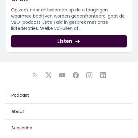
Op zoek naar antwoorden op de uitdagingen
waarmee bedrijven worden geconfronteerd, gaat de
VBO-podcast ‘Let’s Talk’ in gesprek met onze
lidfederaties. Welke valkuilen of...
Listen
Podcast
About
Subscribe