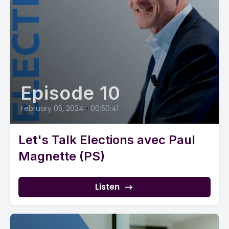
Episode 10
February 05, 2024
•
00:50:41
Let's Talk Elections avec Paul
Magnette (PS)
Listen