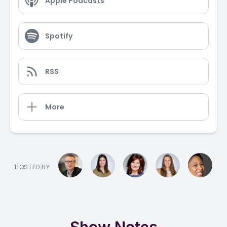
Apple Podcasts
Spotify
RSS
More
HOSTED BY