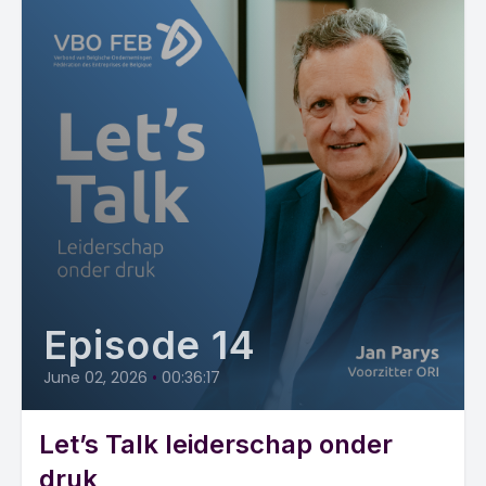
Episode 14
June 02, 2026
•
00:36:17
Let’s Talk leiderschap onder
druk