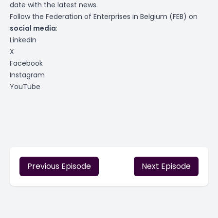
date with the latest news.
Follow the Federation of Enterprises in Belgium (FEB) on
social media
:
LinkedIn
X
Facebook
Instagram
YouTube
Previous Episode
Next Episode