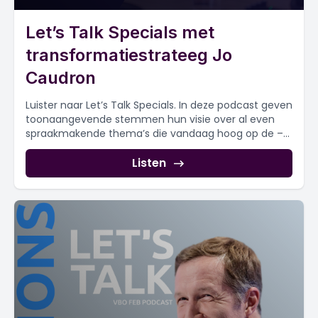
Let’s Talk Specials met
transformatiestrateeg Jo
Caudron
Luister naar Let’s Talk Specials. In deze podcast geven
toonaangevende stemmen hun visie over al even
spraakmakende thema’s die vandaag hoog op de –...
Listen