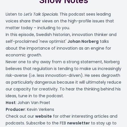
Show Notes
Listen to
Let's Talk Specials
. This podcast sees leading
voices share their views on the high-profile issues that
matter today – including to you.
In this episode, Swedish historian, innovation thinker and
self-proclaimed 'new optimist'
Johan Norberg
talks
about the importance of innovation as an engine for
economic growth.
Never one to shy away from a strong statement, Norberg
believes that regulation is tending to make us increasingly
risk-averse (i.e. less innovation-driven). He sees degrowth
as particularly dangerous because it will ultimately reduce
our capacity for creativity. To hear the thinking behind his
ideas, tune in to the podcast.
Host
: Johan Van Praet
Producer
: Kevin Verkens
Check out our
website
for other interesting articles and
podcasts. Subscribe to the FEB
newsletter
to stay up to