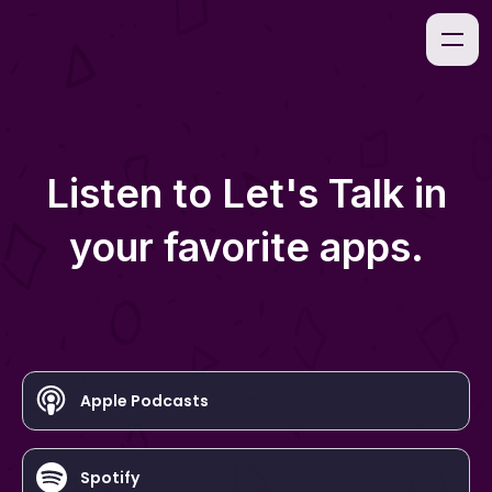
Listen to
Let's Talk
in
your favorite apps.
Apple Podcasts
Spotify