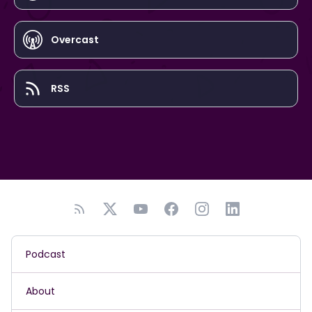
Overcast
RSS
Podcast
About